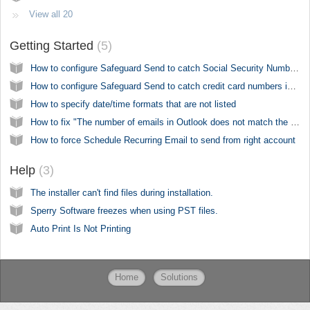
View all 20
Getting Started
5
How to configure Safeguard Send to catch Social Security Numbers
How to configure Safeguard Send to catch credit card numbers in outgoing emails
How to specify date/time formats that are not listed
How to fix "The number of emails in Outlook does not match the number of PDF files written to disk"
How to force Schedule Recurring Email to send from right account
Help
3
The installer can't find files during installation.
Sperry Software freezes when using PST files.
Auto Print Is Not Printing
Home
Solutions