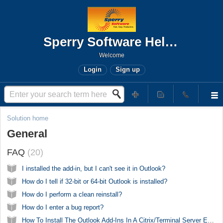
Sperry Software Help Desk
Welcome
Login
Sign up
Solution home
General
FAQ
20
I installed the add-in, but I can't see it in Outlook?
How do I tell if 32-bit or 64-bit Outlook is installed?
How do I perform a clean reinstall?
How do I enter a bug report?
How To Install The Outlook Add-Ins In A Citrix/Terminal Server Environment